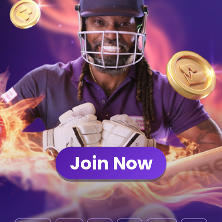
Join Now