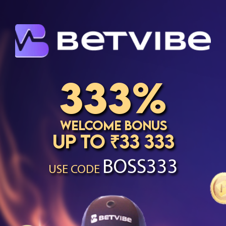
333%
Welcome Bonus
up to ₹33 333
BOSS333
USE CODE